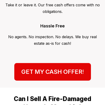
Take it or leave it. Our free cash offers come with no
obligations.
Hassle Free
No agents. No inspection. No delays. We buy real
estate as-is for cash!
GET MY CASH OFFER
!
Can I Sell A Fire-Damaged