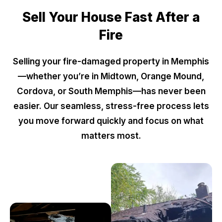
Sell Your House Fast After a
Fire
Selling your fire-damaged property in Memphis
—whether you’re in Midtown, Orange Mound,
Cordova, or South Memphis—has never been
easier. Our seamless, stress-free process lets
you move forward quickly and focus on what
matters most.