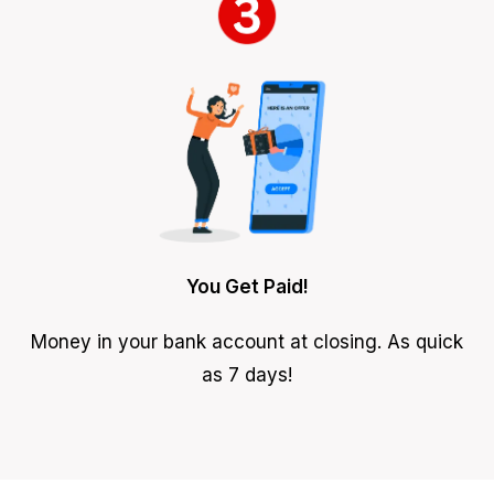
You Get Paid!
Money in your bank account at closing. As quick
as 7 days!