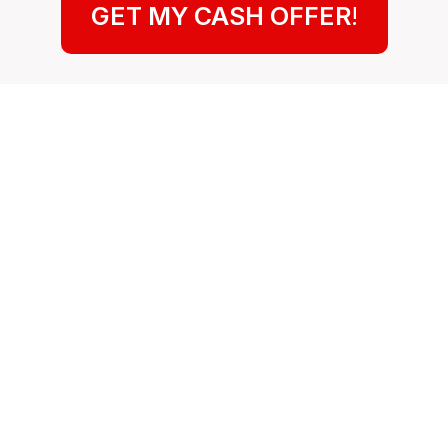
GET MY CASH OFFER
!