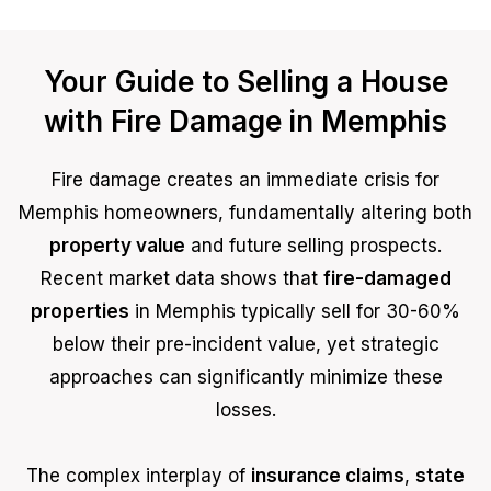
Your Guide to Selling a House
with Fire Damage in Memphis
Fire damage creates an immediate crisis for
Memphis homeowners, fundamentally altering both
property value
and future selling prospects.
Recent market data shows that
fire-damaged
properties
in Memphis typically sell for 30-60%
below their pre-incident value, yet strategic
approaches can significantly minimize these
losses.
The complex interplay of
insurance claims
,
state