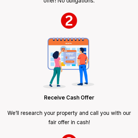
offer! No obligations.
Receive Cash Offer
We’ll research your property and call you with our
fair offer in cash!