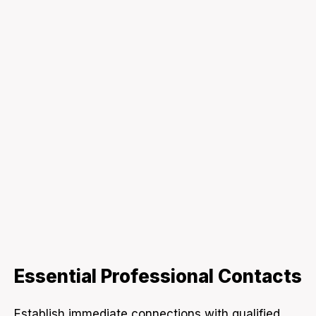
Essential Professional Contacts
Establish immediate connections with qualified