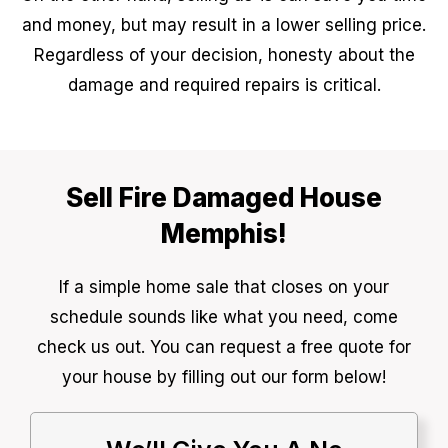
and money, but may result in a lower selling price.
Regardless of your decision, honesty about the
damage and required repairs is critical.
Sell Fire Damaged House
Memphis!
If a simple home sale that closes on your
schedule sounds like what you need, come
check us out. You can request a free quote for
your house by filling out our form below!