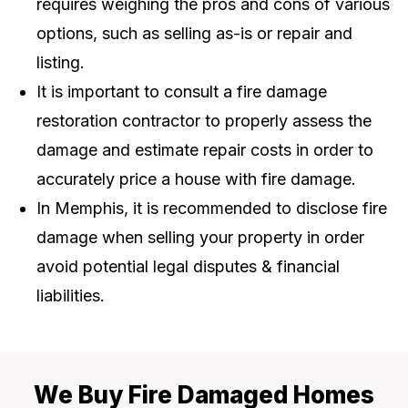
requires weighing the pros and cons of various
options, such as selling as-is or repair and
listing.
It is important to consult a fire damage
restoration contractor to properly assess the
damage and estimate repair costs in order to
accurately price a house with fire damage.
In Memphis, it is recommended to disclose fire
damage when selling your property in order
avoid potential legal disputes & financial
liabilities.
We Buy Fire Damaged Homes