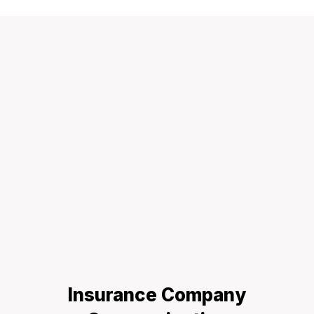
Insurance Company