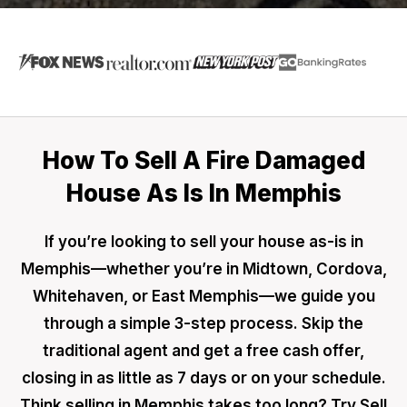
How To Sell A Fire Damaged
House As Is In Memphis
If you’re looking to sell your house as-is in
Memphis—whether you’re in Midtown, Cordova,
Whitehaven, or East Memphis—we guide you
through a simple 3-step process. Skip the
traditional agent and get a free cash offer,
closing in as little as 7 days or on your schedule.
Think selling in Memphis takes too long? Try Sell