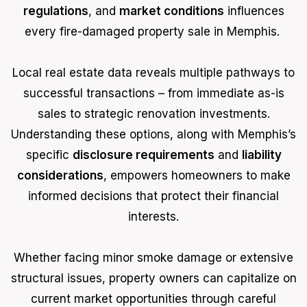
regulations
, and
market conditions
influences
every fire-damaged property sale in Memphis.
Local real estate data reveals multiple pathways to
successful transactions – from immediate as-is
sales to strategic renovation investments.
Understanding these options, along with Memphis’s
specific
disclosure requirements
and
liability
considerations
, empowers homeowners to make
informed decisions that protect their financial
interests.
Whether facing minor smoke damage or extensive
structural issues, property owners can capitalize on
current market opportunities through careful