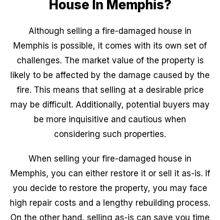
House In Memphis?
Although selling a fire-damaged house in
Memphis is possible, it comes with its own set of
challenges. The market value of the property is
likely to be affected by the damage caused by the
fire. This means that selling at a desirable price
may be difficult. Additionally, potential buyers may
be more inquisitive and cautious when
considering such properties.
When selling your fire-damaged house in
Memphis, you can either restore it or sell it as-is. If
you decide to restore the property, you may face
high repair costs and a lengthy rebuilding process.
On the other hand, selling as-is can save you time