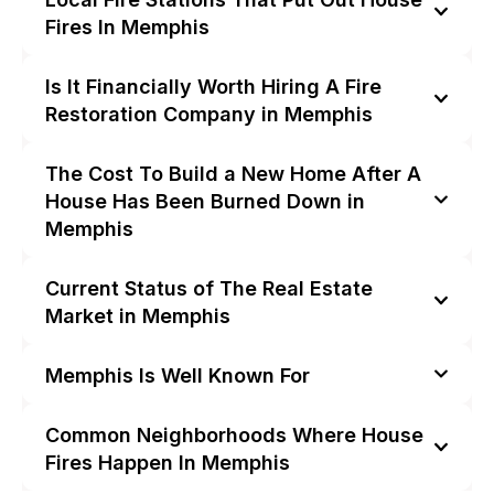
Fires In Memphis
Is It Financially Worth Hiring A Fire
Restoration Company in Memphis
The Cost To Build a New Home After A
House Has Been Burned Down in
Memphis
Current Status of The Real Estate
Market in Memphis
Memphis Is Well Known For
Common Neighborhoods Where House
Fires Happen In Memphis