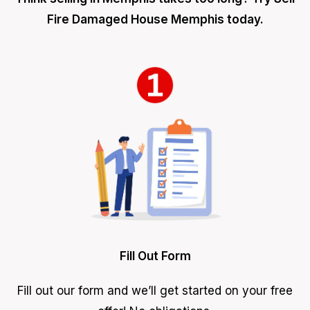
Fire Damaged House Memphis today.
Fill Out Form
Fill out our form and we’ll get started on your free