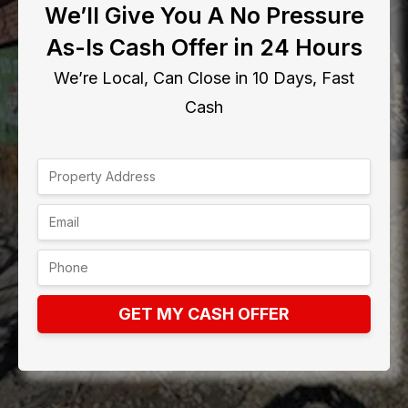
We’ll Give You A No Pressure
As-Is Cash Offer in 24 Hours
We’re Local, Can Close in 10 Days, Fast
Cash
GET MY CASH OFFER