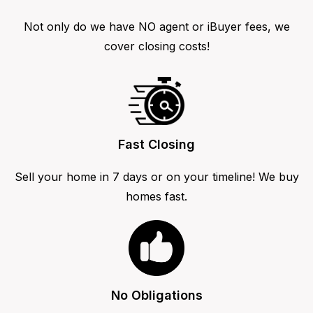
Not only do we have NO agent or iBuyer fees, we
cover closing costs!
Fast Closing
Sell your home in 7 days or on your timeline! We buy
homes fast.
No Obligations