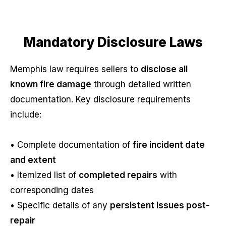
Mandatory Disclosure Laws
Memphis law requires sellers to
disclose all
known fire damage
through detailed written
documentation. Key disclosure requirements
include:
• Complete documentation of
fire incident date
and extent
• Itemized list of
completed repairs
with
corresponding dates
• Specific details of any
persistent issues post-
repair