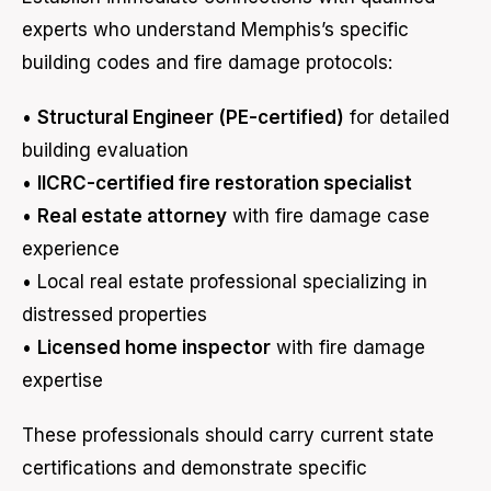
experts who understand Memphis’s specific
building codes and fire damage protocols:
•
Structural Engineer (PE-certified)
for detailed
building evaluation
•
IICRC-certified fire restoration specialist
•
Real estate attorney
with fire damage case
experience
• Local real estate professional specializing in
distressed properties
•
Licensed home inspector
with fire damage
expertise
These professionals should carry current state
certifications and demonstrate specific