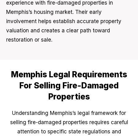
experience with fire-damaged properties in
Memphis’s housing market. Their early
involvement helps establish accurate property
valuation and creates a clear path toward
restoration or sale.
Memphis Legal Requirements
For Selling Fire-Damaged
Properties
Understanding Memphis’s legal framework for
selling fire-damaged properties requires careful
attention to specific state regulations and