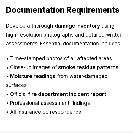
Documentation Requirements
Develop a thorough
damage inventory
using
high-resolution photographs and detailed written
assessments. Essential documentation includes:
• Time-stamped photos of all affected areas
• Close-up images of
smoke residue patterns
•
Moisture readings
from water-damaged
surfaces
• Official
fire department incident report
• Professional assessment findings
• All insurance correspondence