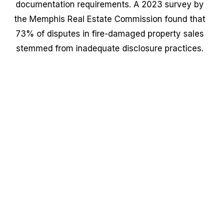
documentation requirements. A 2023 survey by
the Memphis Real Estate Commission found that
73% of disputes in fire-damaged property sales
stemmed from inadequate disclosure practices.