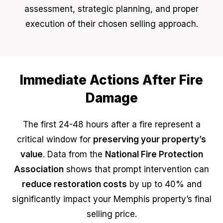
assessment, strategic planning, and proper
execution of their chosen selling approach.
Immediate Actions After Fire
Damage
The first 24-48 hours after a fire represent a
critical window for
preserving your property’s
value
. Data from the
National Fire Protection
Association
shows that prompt intervention can
reduce restoration costs
by up to 40% and
significantly impact your Memphis property’s final
selling price.