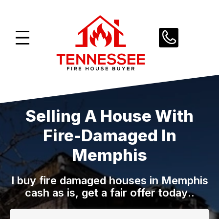
Skip
to
content
Selling A House With
Fire-Damaged In
Memphis
I buy fire damaged houses in Memphis
cash as is, get a fair offer today
..