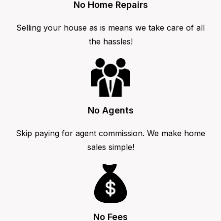
No Home Repairs
Selling your house as is means we take care of all
the hassles!
No Agents
Skip paying for agent commission. We make home
sales simple!
No Fees