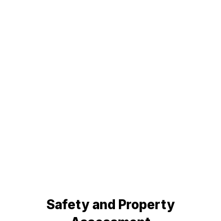
Safety and Property