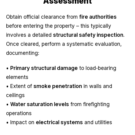
Assessment
Obtain official clearance from
fire authorities
before entering the property – this typically
involves a detailed
structural safety inspection
.
Once cleared, perform a systematic evaluation,
documenting:
•
Primary structural damage
to load-bearing
elements
• Extent of
smoke penetration
in walls and
ceilings
•
Water saturation levels
from firefighting
operations
• Impact on
electrical systems
and utilities