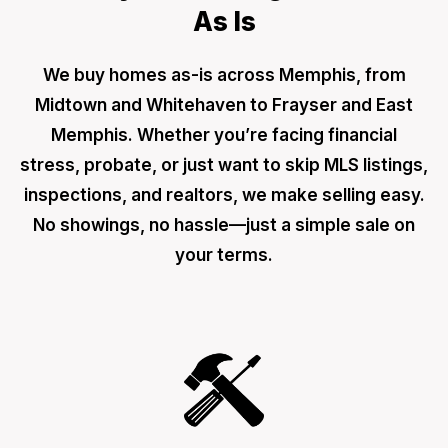
As Is
We buy homes as-is across Memphis, from
Midtown and Whitehaven to Frayser and East
Memphis. Whether you’re facing financial
stress, probate, or just want to skip MLS listings,
inspections, and realtors, we make selling easy.
No showings, no hassle—just a simple sale on
your terms.