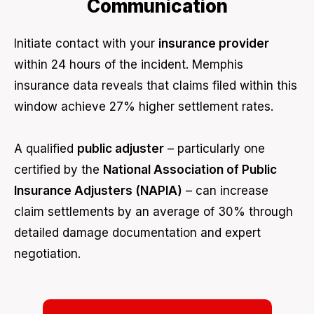
Communication
Initiate contact with your
insurance provider
within 24 hours of the incident. Memphis
insurance data reveals that claims filed within this
window achieve 27% higher settlement rates.
A qualified
public adjuster
– particularly one
certified by the
National Association of Public
Insurance Adjusters (NAPIA)
– can increase
claim settlements by an average of 30% through
detailed damage documentation and expert
negotiation.