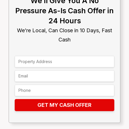
We’ll Give You A No
Pressure As-Is Cash Offer in
24 Hours
We’re Local, Can Close in 10 Days, Fast
Cash
GET MY CASH OFFER