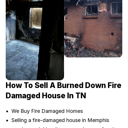
How To Sell A Burned Down Fire
Damaged House In TN
We Buy Fire Damaged Homes
Selling a fire-damaged house in Memphis