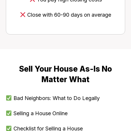
Close with 60-90 days on average
Sell Your House As-Is No
Matter What
Bad Neighbors: What to Do Legally
Selling a House Online
Checklist for Selling a House