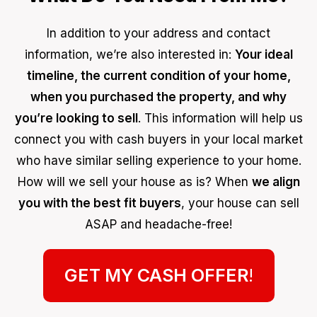
In addition to your address and contact
information, we’re also interested in:
Your ideal
timeline, the current condition of your home,
when you purchased the property, and why
you’re looking to sell
. This information will help us
connect you with cash buyers in your local market
who have similar selling experience to your home.
How will we sell your house as is? When
we align
you with the best fit buyers
, your house can sell
ASAP and headache-free!
GET MY CASH OFFER
!