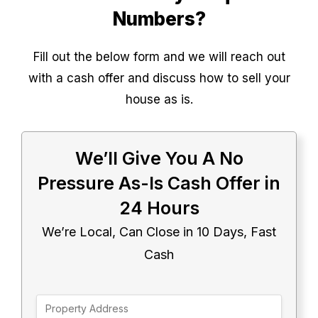
Numbers?
Fill out the below form and we will reach out
with a cash offer and discuss how to sell your
house as is.
We’ll Give You A No
Pressure As-Is Cash Offer in
24 Hours
We’re Local, Can Close in 10 Days, Fast
Cash