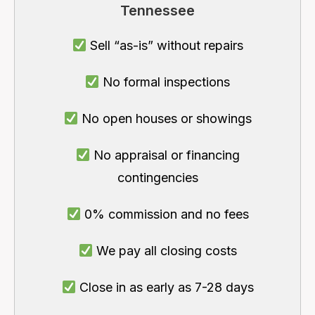
Tennessee
Sell “as-is” without repairs
No formal inspections
No open houses or showings
No appraisal or financing
contingencies
0% commission and no fees
We pay all closing costs
Close in as early as 7-28 days