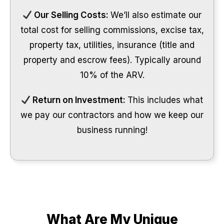
Our Selling Costs:
We’ll also estimate our
total cost for selling commissions, excise tax,
property tax, utilities, insurance (title and
property and escrow fees). Typically around
10% of the ARV.
Return on Investment:
This includes what
we pay our contractors and how we keep our
business running!
What Are My Unique