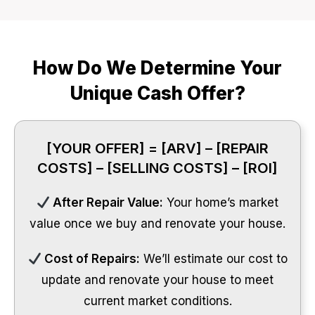
How Do We Determine Your
Unique Cash Offer?
[YOUR OFFER] = [ARV] – [REPAIR
COSTS] – [SELLING COSTS] – [ROI]
After Repair Value:
Your home’s market
value once we buy and renovate your house.
Cost of Repairs:
We’ll estimate our cost to
update and renovate your house to meet
current market conditions.