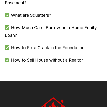
Basement?
What are Squatters?
How Much Can I Borrow on a Home Equity
Loan?
How to Fix a Crack in the Foundation
How to Sell House without a Realtor