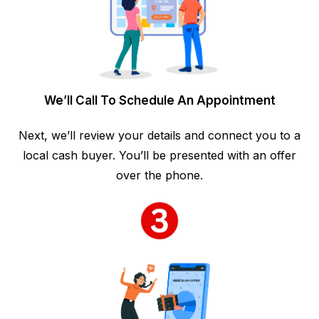
We’ll Call To Schedule An Appointment
Next, we’ll review your details and connect you to a
local cash buyer. You’ll be presented with an offer
over the phone.