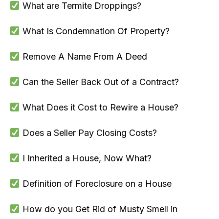
What are Termite Droppings?
What Is Condemnation Of Property?
Remove A Name From A Deed
Can the Seller Back Out of a Contract?
What Does it Cost to Rewire a House?
Does a Seller Pay Closing Costs?
I Inherited a House, Now What?
Definition of Foreclosure on a House
How do you Get Rid of Musty Smell in