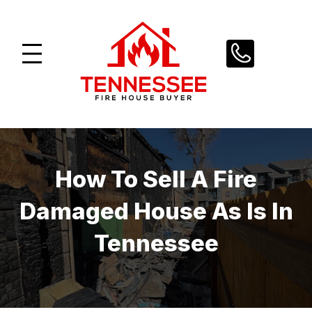
Skip
to
content
How To Sell A Fire
Damaged House As Is In
Tennessee