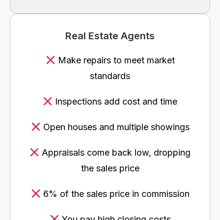
Real Estate Agents
Make repairs to meet market
standards
Inspections add cost and time
Open houses and multiple showings
Appraisals come back low, dropping
the sales price
6% of the sales price in commission
You pay high closing costs