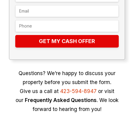
GET MY CASH OFFER
Questions? We’re happy to discuss your
property before you submit the form.
Give us a call at
423-594-8947
or visit
our
Frequently Asked Questions
. We look
forward to hearing from you!