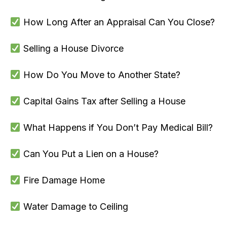
How Long After an Appraisal Can You Close?
Selling a House Divorce
How Do You Move to Another State?
Capital Gains Tax after Selling a House
What Happens if You Don’t Pay Medical Bill?
Can You Put a Lien on a House?
Fire Damage Home
Water Damage to Ceiling