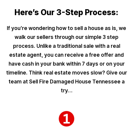
Here’s Our 3-Step Process:
If you’re wondering how to sell a house as is, we
walk our sellers through our simple 3 step
process. Unlike a traditional sale with a real
estate agent, you can receive a free offer and
have cash in your bank within 7 days or on your
timeline. Think real estate moves slow? Give our
team at Sell Fire Damaged House Tennessee a
try…