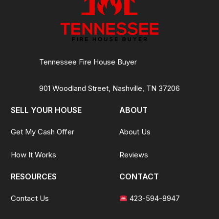
Tennessee Fire House Buyer
901 Woodland Street, Nashville, TN 37206
SELL YOUR HOUSE
ABOUT
Get My Cash Offer
About Us
How It Works
Reviews
RESOURCES
CONTACT
Contact Us
423-594-8947