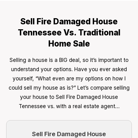
Sell Fire Damaged House
Tennessee Vs. Traditional
Home Sale
Selling a house is a BIG deal, so it’s important to
understand your options. Have you ever asked
yourself, “What even are my options on how I
could sell my house as is?” Let’s compare selling
your house to Sell Fire Damaged House
Tennessee vs. with a real estate agent…
Sell Fire Damaged House