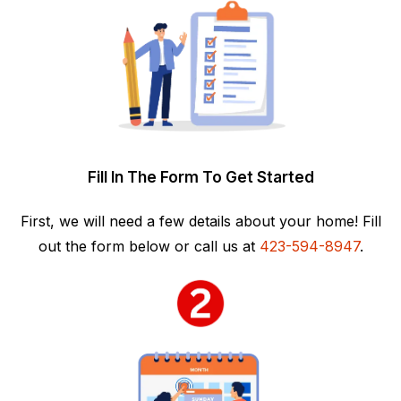
Fill In The Form To Get Started
First, we will need a few details about your home! Fill
out the form below or call us at
423-594-8947
.