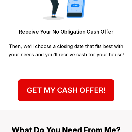
Receive Your No Obligation Cash Offer
Then, we’ll choose a closing date that fits best with
your needs and you’ll receive cash for your house!
GET MY CASH OFFER
!
What Do You Need From Me?